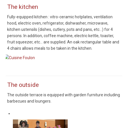
The kitchen
Fully-equipped kitchen : vitro-ceramic hotplates, ventilation
hood, electric oven, refrigerator, dishwasher, microwave,
kitchen ustensils (dishes, cutlery, pots and pans, etc...) for 4
persons. In addition, coffee machine, electric kettle, toaster,
fruit squeezer, etc... are supplied. An oak rectangular table and
4 chairs allows meals to be taken in the kitchen.
Cuisine Foulon
The outside
The outside terrace is equipped with garden furniture including
barbecues and loungers.
Alsaciens