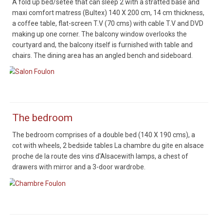
A fold up bed/setee that can sleep 2 with a stratted base and
maxi comfort matress (Bultex) 140 X 200 cm, 14 cm thickness,
a coffee table, flat-screen T.V (70 cms) with cable T.V and DVD
making up one corner. The balcony window overlooks the
courtyard and, the balcony itself is furnished with table and
chairs. The dining area has an angled bench and sideboard.
Salon Foulon
The bedroom
The bedroom comprises of a double bed (140 X 190 cms), a
cot with wheels, 2 bedside tables La chambre du gite en alsace
proche de la route des vins d'Alsacewith lamps, a chest of
drawers with mirror and a 3-door wardrobe.
Chambre Foulon