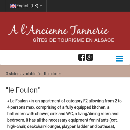
English (UK)
0 slides available for this slider.
"le Foulon"
« Le Foulon » is an apartment of category F2 allowing from 2 to
4 persons max, comprising of a fully equipped kitchen, a
bathroom with shower, sink and W.C, a living/dining room and
bedroom. It has all the necessary equipment for infants (cot,
high-chair, deckchair/lounger, playpen ladder and bathseat,