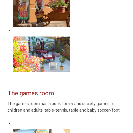
Terrasse
The games room
The games room has a book library and society games for
children and adults, table-tennis, table and baby soccer/foot.
Salle de jeux