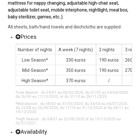
mattress for nappy changing, adjustable high-chair seat,
adjustable toilet seat, mobile interphone, nightlight, meal box,
baby sterilizer, games, etc..).
All sheets, bath/hand towels and dischcloths are supplied.
Prices
Number of nights
A week (7 nights)
2 nights
3 night
Low Season*
330 euros
190 euros
260 eu
Mid-Season*
350 euros
190 euros
270 eu
High Season*
370 euros
/
/
*Low Season : du 04/01 au 08/02/2020, du 07/03 au 04/04/2020,
du 26/09 au 17/10/2020, et du 31/10 au 28/11/2020
*Mid-Season : du 08/02 au 07/03/2020, du 04/04 au 04/07/2020,
du 22/08 au 26/09/2020, du 17/10 au 31/10/2020 et du 28/11 au
19/12/2020
*High Season : du 04/07 au 22/08/2020 et du 19/12/2020 au
02/01/2021
Availability