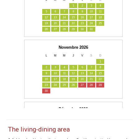
The living-dining area