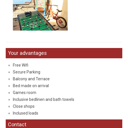
Your
advantages
Free Wifi
Secure Parking
Balcony and Terrace
Bed made
on arrival
Games room
Inclusive bedlinen and bath towels
Close shops
Inclused loads
Contact