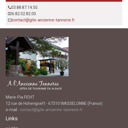
03.88.87.14.50.
06.82.02.82.00.
contact@gite-ancienne-tannerie.fr
Marie-Pia FICHT
12 rue de Hohengoeft - 67310 WASSELONNE (France)
e-mail :
contact@gite-ancienne-tannerie.fr
Links
> Links